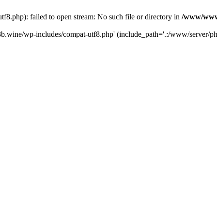
.php): failed to open stream: No such file or directory in
/www/wwwr
b.wine/wp-includes/compat-utf8.php' (include_path='.:/www/server/php