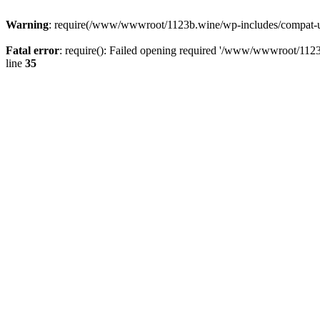
Warning
: require(/www/wwwroot/1123b.wine/wp-includes/compat-utf8
Fatal error
: require(): Failed opening required '/www/wwwroot/1123
line
35