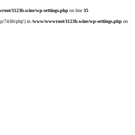
oot/1123b.wine/wp-settings.php
on line
35
/74/lib/php') in
/www/wwwroot/1123b.wine/wp-settings.php
on