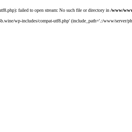
.php): failed to open stream: No such file or directory in
/www/wwwr
b.wine/wp-includes/compat-utf8.php' (include_path='.:/www/server/php