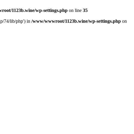
oot/1123b.wine/wp-settings.php
on line
35
/74/lib/php') in
/www/wwwroot/1123b.wine/wp-settings.php
on