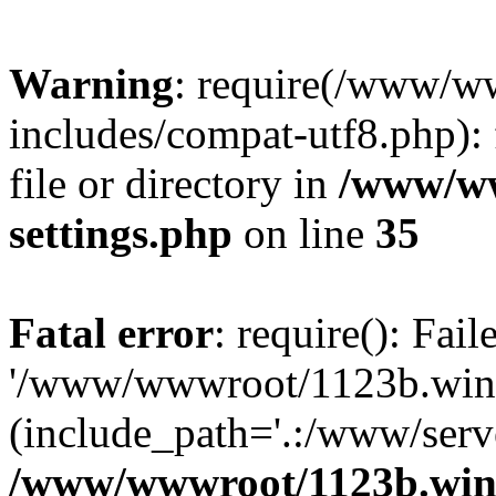
Warning
: require(/www/w
includes/compat-utf8.php): 
file or directory in
/www/ww
settings.php
on line
35
Fatal error
: require(): Fai
'/www/wwwroot/1123b.wine
(include_path='.:/www/serve
/www/wwwroot/1123b.wine