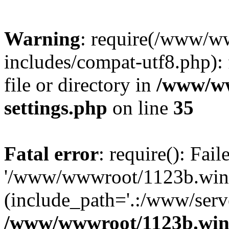
Warning
: require(/www/w
includes/compat-utf8.php): 
file or directory in
/www/ww
settings.php
on line
35
Fatal error
: require(): Fai
'/www/wwwroot/1123b.wine
(include_path='.:/www/serve
/www/wwwroot/1123b.wine