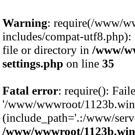
Warning
: require(/www/w
includes/compat-utf8.php): 
file or directory in
/www/ww
settings.php
on line
35
Fatal error
: require(): Fai
'/www/wwwroot/1123b.wine
(include_path='.:/www/serve
/www/wwwroot/1123b.wine