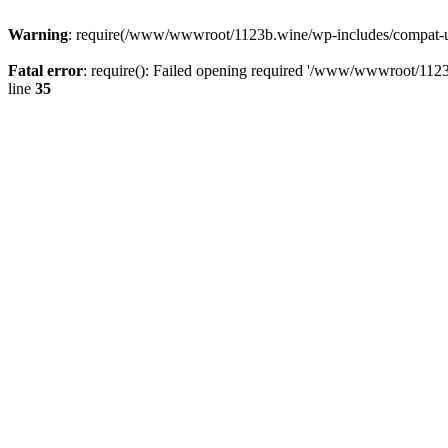
Warning
: require(/www/wwwroot/1123b.wine/wp-includes/compat-utf8
Fatal error
: require(): Failed opening required '/www/wwwroot/1123
line
35