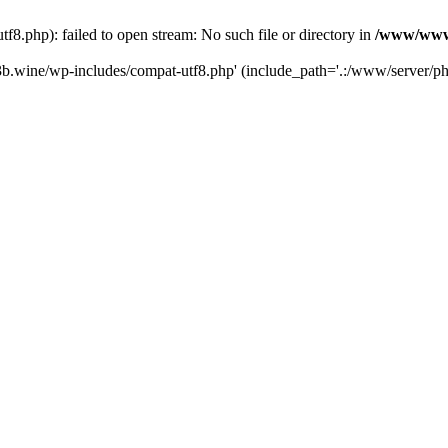
.php): failed to open stream: No such file or directory in
/www/wwwr
b.wine/wp-includes/compat-utf8.php' (include_path='.:/www/server/php