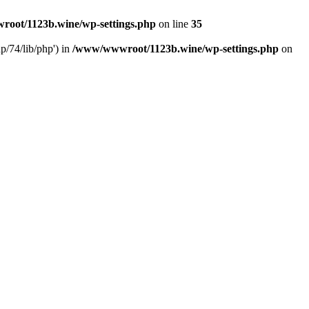
oot/1123b.wine/wp-settings.php
on line
35
/74/lib/php') in
/www/wwwroot/1123b.wine/wp-settings.php
on