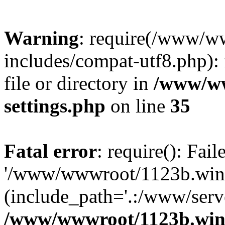
Warning
: require(/www/w
includes/compat-utf8.php): 
file or directory in
/www/ww
settings.php
on line
35
Fatal error
: require(): Fai
'/www/wwwroot/1123b.wine
(include_path='.:/www/serve
/www/wwwroot/1123b.wine