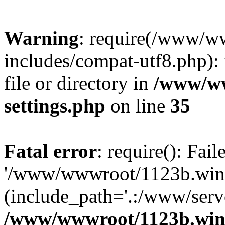
Warning
: require(/www/w
includes/compat-utf8.php): 
file or directory in
/www/ww
settings.php
on line
35
Fatal error
: require(): Fai
'/www/wwwroot/1123b.wine
(include_path='.:/www/serve
/www/wwwroot/1123b.wine