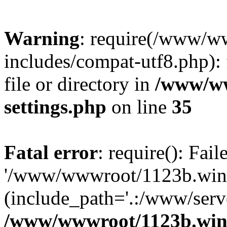
Warning
: require(/www/w
includes/compat-utf8.php): 
file or directory in
/www/ww
settings.php
on line
35
Fatal error
: require(): Fai
'/www/wwwroot/1123b.wine
(include_path='.:/www/serve
/www/wwwroot/1123b.wine