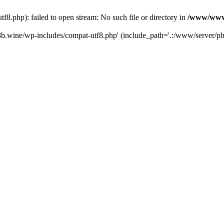
.php): failed to open stream: No such file or directory in
/www/wwwr
b.wine/wp-includes/compat-utf8.php' (include_path='.:/www/server/php