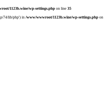
oot/1123b.wine/wp-settings.php
on line
35
/74/lib/php') in
/www/wwwroot/1123b.wine/wp-settings.php
on