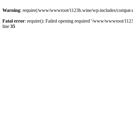
Warning
: require(/www/wwwroot/1123b.wine/wp-includes/compat-utf8
Fatal error
: require(): Failed opening required '/www/wwwroot/1123
line
35