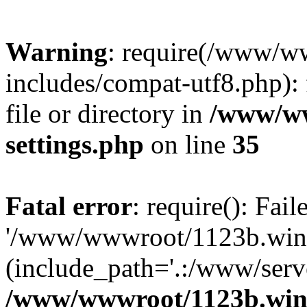
Warning
: require(/www/w
includes/compat-utf8.php): 
file or directory in
/www/ww
settings.php
on line
35
Fatal error
: require(): Fai
'/www/wwwroot/1123b.wine
(include_path='.:/www/serve
/www/wwwroot/1123b.wine