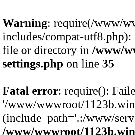
Warning
: require(/www/w
includes/compat-utf8.php): 
file or directory in
/www/ww
settings.php
on line
35
Fatal error
: require(): Fai
'/www/wwwroot/1123b.wine
(include_path='.:/www/serve
/www/wwwroot/1123b.wine