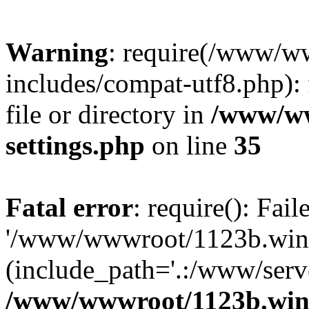
Warning
: require(/www/w
includes/compat-utf8.php): 
file or directory in
/www/ww
settings.php
on line
35
Fatal error
: require(): Fai
'/www/wwwroot/1123b.wine
(include_path='.:/www/serve
/www/wwwroot/1123b.wine