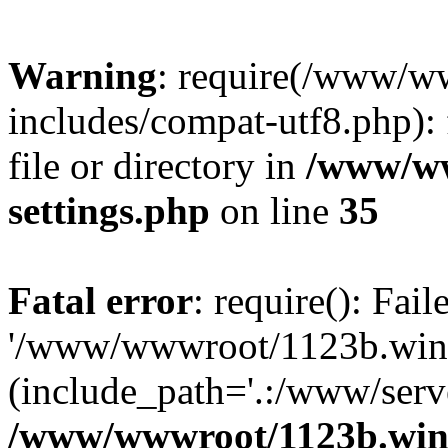
Warning
: require(/www/w
includes/compat-utf8.php): 
file or directory in
/www/ww
settings.php
on line
35
Fatal error
: require(): Fai
'/www/wwwroot/1123b.wine
(include_path='.:/www/serve
/www/wwwroot/1123b.wine