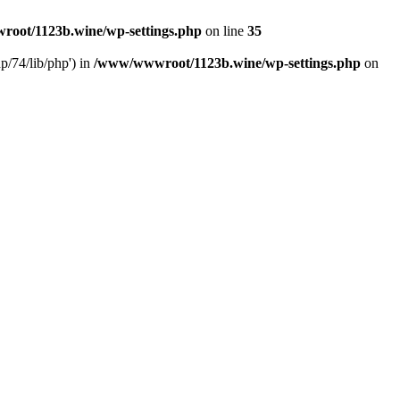
oot/1123b.wine/wp-settings.php
on line
35
/74/lib/php') in
/www/wwwroot/1123b.wine/wp-settings.php
on