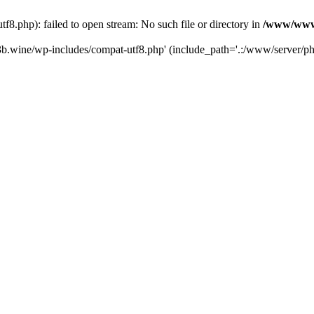
.php): failed to open stream: No such file or directory in
/www/wwwr
b.wine/wp-includes/compat-utf8.php' (include_path='.:/www/server/php