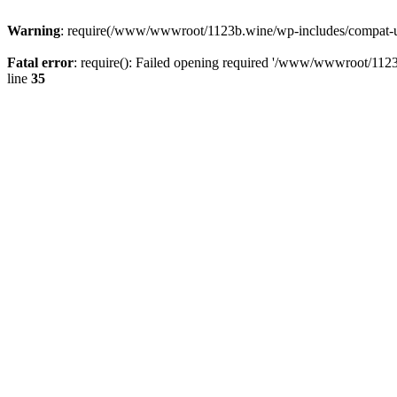
Warning
: require(/www/wwwroot/1123b.wine/wp-includes/compat-utf8
Fatal error
: require(): Failed opening required '/www/wwwroot/1123
line
35