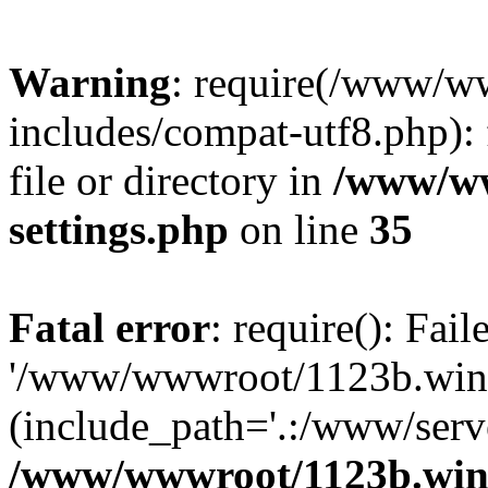
Warning
: require(/www/w
includes/compat-utf8.php): 
file or directory in
/www/ww
settings.php
on line
35
Fatal error
: require(): Fai
'/www/wwwroot/1123b.wine
(include_path='.:/www/serve
/www/wwwroot/1123b.wine