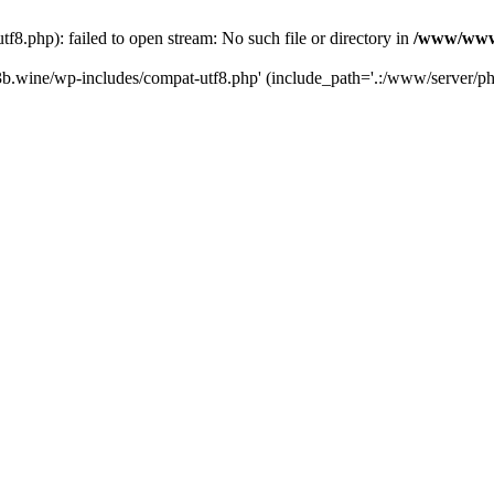
.php): failed to open stream: No such file or directory in
/www/wwwr
b.wine/wp-includes/compat-utf8.php' (include_path='.:/www/server/php