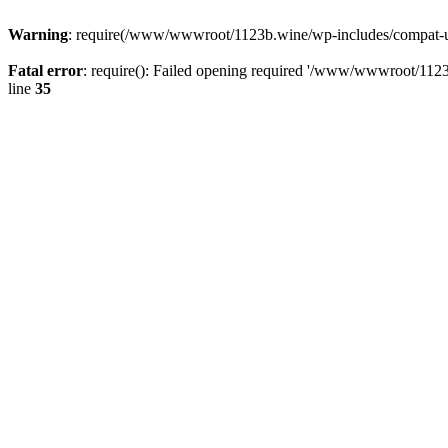
Warning
: require(/www/wwwroot/1123b.wine/wp-includes/compat-utf8
Fatal error
: require(): Failed opening required '/www/wwwroot/1123
line
35