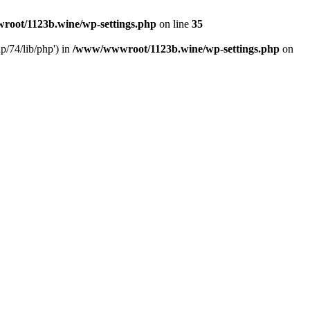
oot/1123b.wine/wp-settings.php
on line
35
/74/lib/php') in
/www/wwwroot/1123b.wine/wp-settings.php
on