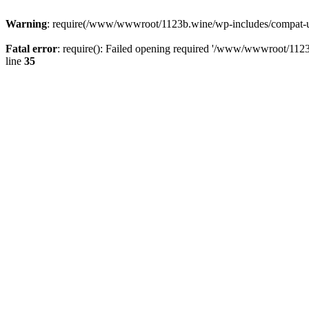
Warning
: require(/www/wwwroot/1123b.wine/wp-includes/compat-utf8
Fatal error
: require(): Failed opening required '/www/wwwroot/1123
line
35