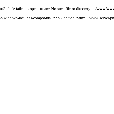
.php): failed to open stream: No such file or directory in
/www/wwwr
b.wine/wp-includes/compat-utf8.php' (include_path='.:/www/server/php