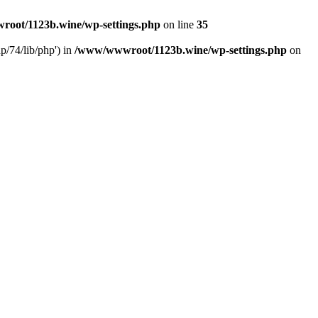
oot/1123b.wine/wp-settings.php
on line
35
/74/lib/php') in
/www/wwwroot/1123b.wine/wp-settings.php
on