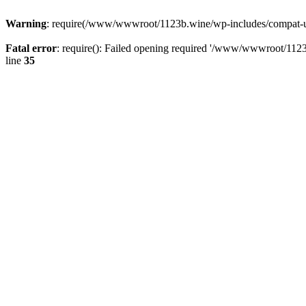
Warning
: require(/www/wwwroot/1123b.wine/wp-includes/compat-utf8
Fatal error
: require(): Failed opening required '/www/wwwroot/1123
line
35