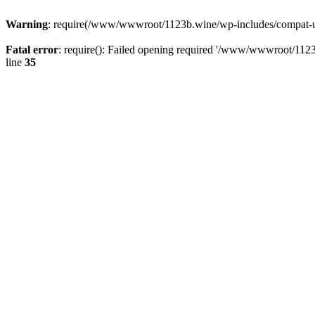
Warning
: require(/www/wwwroot/1123b.wine/wp-includes/compat-utf8
Fatal error
: require(): Failed opening required '/www/wwwroot/1123
line
35