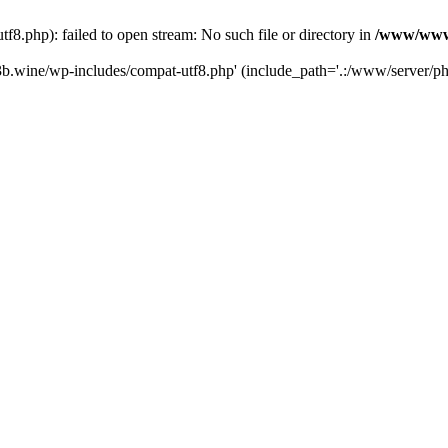
.php): failed to open stream: No such file or directory in
/www/wwwr
b.wine/wp-includes/compat-utf8.php' (include_path='.:/www/server/php