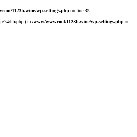
oot/1123b.wine/wp-settings.php
on line
35
/74/lib/php') in
/www/wwwroot/1123b.wine/wp-settings.php
on