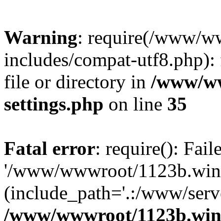
Warning
: require(/www/w
includes/compat-utf8.php): 
file or directory in
/www/ww
settings.php
on line
35
Fatal error
: require(): Fai
'/www/wwwroot/1123b.wine
(include_path='.:/www/serve
/www/wwwroot/1123b.wine