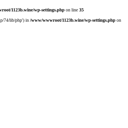
oot/1123b.wine/wp-settings.php
on line
35
/74/lib/php') in
/www/wwwroot/1123b.wine/wp-settings.php
on