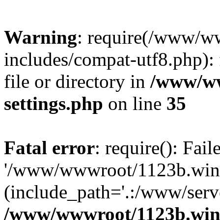
Warning
: require(/www/w
includes/compat-utf8.php): 
file or directory in
/www/ww
settings.php
on line
35
Fatal error
: require(): Fai
'/www/wwwroot/1123b.wine
(include_path='.:/www/serve
/www/wwwroot/1123b.wine