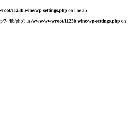
oot/1123b.wine/wp-settings.php
on line
35
/74/lib/php') in
/www/wwwroot/1123b.wine/wp-settings.php
on