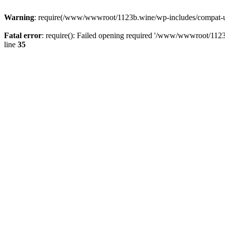
Warning
: require(/www/wwwroot/1123b.wine/wp-includes/compat-utf8
Fatal error
: require(): Failed opening required '/www/wwwroot/1123
line
35