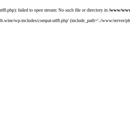
.php): failed to open stream: No such file or directory in
/www/wwwr
b.wine/wp-includes/compat-utf8.php' (include_path='.:/www/server/php