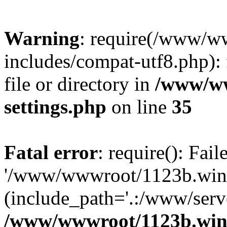
Warning
: require(/www/w
includes/compat-utf8.php): 
file or directory in
/www/ww
settings.php
on line
35
Fatal error
: require(): Fai
'/www/wwwroot/1123b.wine
(include_path='.:/www/serve
/www/wwwroot/1123b.wine