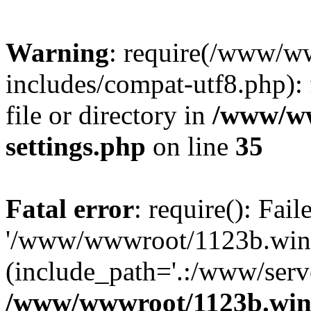
Warning
: require(/www/w
includes/compat-utf8.php): 
file or directory in
/www/ww
settings.php
on line
35
Fatal error
: require(): Fai
'/www/wwwroot/1123b.wine
(include_path='.:/www/serve
/www/wwwroot/1123b.wine