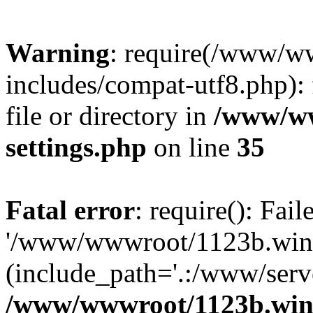
Warning
: require(/www/w
includes/compat-utf8.php): 
file or directory in
/www/ww
settings.php
on line
35
Fatal error
: require(): Fai
'/www/wwwroot/1123b.wine
(include_path='.:/www/serve
/www/wwwroot/1123b.wine