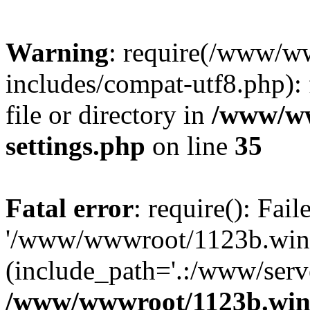
Warning
: require(/www/w
includes/compat-utf8.php): 
file or directory in
/www/ww
settings.php
on line
35
Fatal error
: require(): Fai
'/www/wwwroot/1123b.wine
(include_path='.:/www/serve
/www/wwwroot/1123b.wine