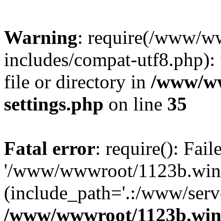
Warning
: require(/www/w
includes/compat-utf8.php): 
file or directory in
/www/ww
settings.php
on line
35
Fatal error
: require(): Fai
'/www/wwwroot/1123b.wine
(include_path='.:/www/serve
/www/wwwroot/1123b.wine