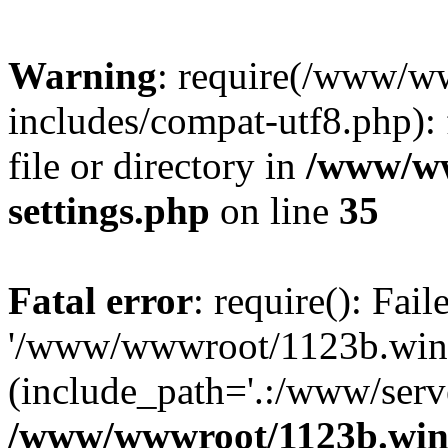
Warning
: require(/www/w
includes/compat-utf8.php): 
file or directory in
/www/ww
settings.php
on line
35
Fatal error
: require(): Fai
'/www/wwwroot/1123b.wine
(include_path='.:/www/serve
/www/wwwroot/1123b.wine