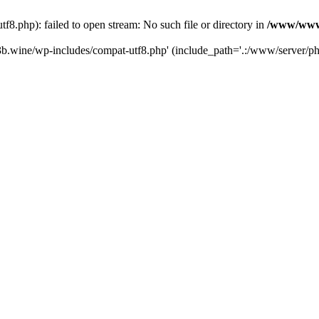
.php): failed to open stream: No such file or directory in
/www/wwwr
b.wine/wp-includes/compat-utf8.php' (include_path='.:/www/server/php