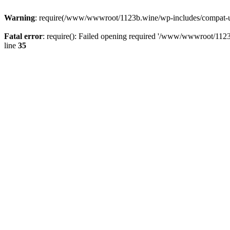
Warning
: require(/www/wwwroot/1123b.wine/wp-includes/compat-utf8
Fatal error
: require(): Failed opening required '/www/wwwroot/1123
line
35