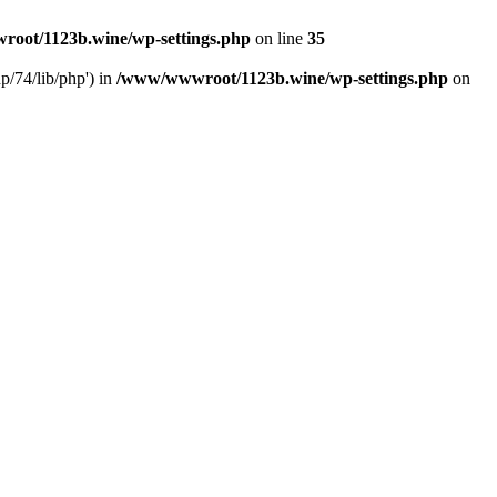
oot/1123b.wine/wp-settings.php
on line
35
/74/lib/php') in
/www/wwwroot/1123b.wine/wp-settings.php
on