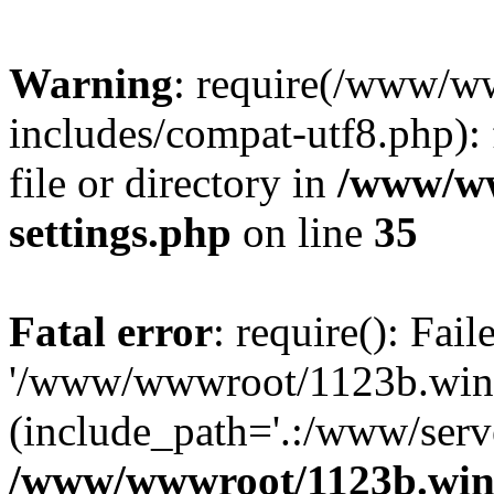
Warning
: require(/www/w
includes/compat-utf8.php): 
file or directory in
/www/ww
settings.php
on line
35
Fatal error
: require(): Fai
'/www/wwwroot/1123b.wine
(include_path='.:/www/serve
/www/wwwroot/1123b.wine