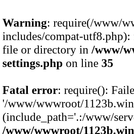
Warning
: require(/www/w
includes/compat-utf8.php): 
file or directory in
/www/ww
settings.php
on line
35
Fatal error
: require(): Fai
'/www/wwwroot/1123b.wine
(include_path='.:/www/serve
/www/wwwroot/1123b.wine