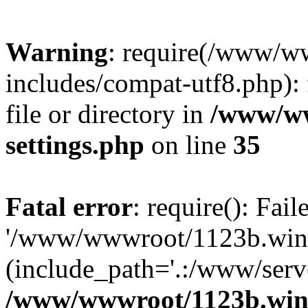
Warning
: require(/www/w
includes/compat-utf8.php): 
file or directory in
/www/ww
settings.php
on line
35
Fatal error
: require(): Fai
'/www/wwwroot/1123b.wine
(include_path='.:/www/serve
/www/wwwroot/1123b.wine