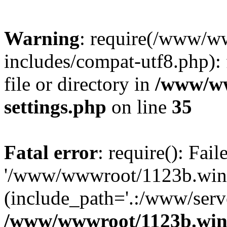
Warning
: require(/www/w
includes/compat-utf8.php): 
file or directory in
/www/ww
settings.php
on line
35
Fatal error
: require(): Fai
'/www/wwwroot/1123b.wine
(include_path='.:/www/serve
/www/wwwroot/1123b.wine