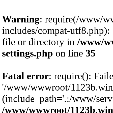
Warning
: require(/www/w
includes/compat-utf8.php): 
file or directory in
/www/ww
settings.php
on line
35
Fatal error
: require(): Fai
'/www/wwwroot/1123b.wine
(include_path='.:/www/serve
/www/wwwroot/1123b.wine