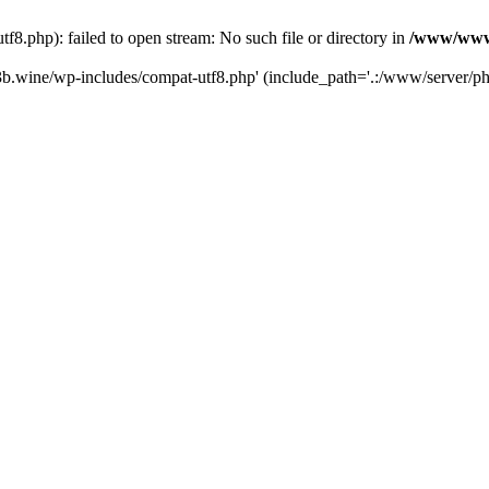
.php): failed to open stream: No such file or directory in
/www/wwwr
b.wine/wp-includes/compat-utf8.php' (include_path='.:/www/server/php