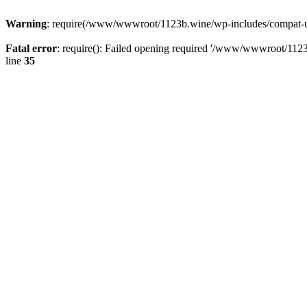
Warning
: require(/www/wwwroot/1123b.wine/wp-includes/compat-utf8
Fatal error
: require(): Failed opening required '/www/wwwroot/1123
line
35