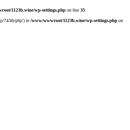
oot/1123b.wine/wp-settings.php
on line
35
/74/lib/php') in
/www/wwwroot/1123b.wine/wp-settings.php
on