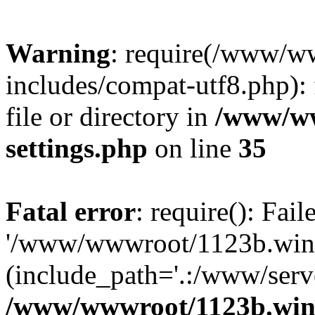
Warning
: require(/www/w
includes/compat-utf8.php): 
file or directory in
/www/ww
settings.php
on line
35
Fatal error
: require(): Fai
'/www/wwwroot/1123b.wine
(include_path='.:/www/serve
/www/wwwroot/1123b.wine