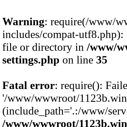
Warning
: require(/www/w
includes/compat-utf8.php): 
file or directory in
/www/ww
settings.php
on line
35
Fatal error
: require(): Fai
'/www/wwwroot/1123b.wine
(include_path='.:/www/serve
/www/wwwroot/1123b.wine