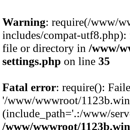
Warning
: require(/www/w
includes/compat-utf8.php): 
file or directory in
/www/ww
settings.php
on line
35
Fatal error
: require(): Fai
'/www/wwwroot/1123b.wine
(include_path='.:/www/serve
/www/wwwroot/1123b.wine