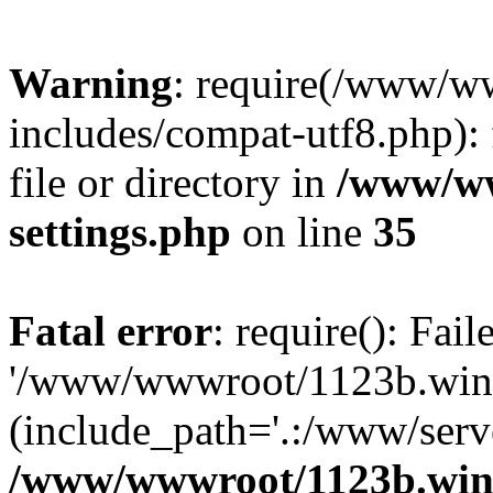
Warning
: require(/www/w
includes/compat-utf8.php): 
file or directory in
/www/ww
settings.php
on line
35
Fatal error
: require(): Fai
'/www/wwwroot/1123b.wine
(include_path='.:/www/serve
/www/wwwroot/1123b.wine