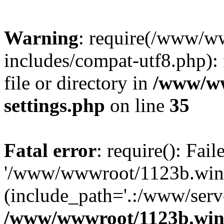
Warning
: require(/www/w
includes/compat-utf8.php): 
file or directory in
/www/ww
settings.php
on line
35
Fatal error
: require(): Fai
'/www/wwwroot/1123b.wine
(include_path='.:/www/serve
/www/wwwroot/1123b.wine