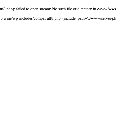
.php): failed to open stream: No such file or directory in
/www/wwwr
b.wine/wp-includes/compat-utf8.php' (include_path='.:/www/server/php