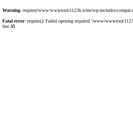
Warning
: require(/www/wwwroot/1123b.wine/wp-includes/compat-utf8
Fatal error
: require(): Failed opening required '/www/wwwroot/1123
line
35