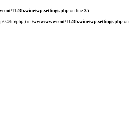
oot/1123b.wine/wp-settings.php
on line
35
/74/lib/php') in
/www/wwwroot/1123b.wine/wp-settings.php
on