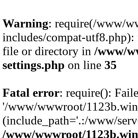
Warning
: require(/www/w
includes/compat-utf8.php): 
file or directory in
/www/ww
settings.php
on line
35
Fatal error
: require(): Fai
'/www/wwwroot/1123b.wine
(include_path='.:/www/serve
/www/wwwroot/1123b.wine