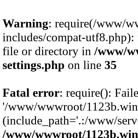
Warning
: require(/www/w
includes/compat-utf8.php): 
file or directory in
/www/ww
settings.php
on line
35
Fatal error
: require(): Fai
'/www/wwwroot/1123b.wine
(include_path='.:/www/serve
/www/wwwroot/1123b.wine