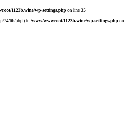
oot/1123b.wine/wp-settings.php
on line
35
/74/lib/php') in
/www/wwwroot/1123b.wine/wp-settings.php
on