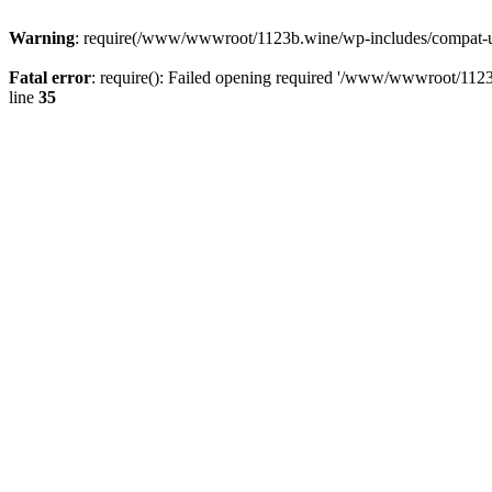
Warning
: require(/www/wwwroot/1123b.wine/wp-includes/compat-utf8
Fatal error
: require(): Failed opening required '/www/wwwroot/1123
line
35