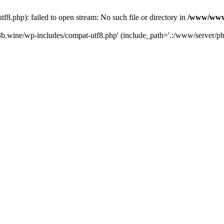
.php): failed to open stream: No such file or directory in
/www/wwwr
b.wine/wp-includes/compat-utf8.php' (include_path='.:/www/server/php