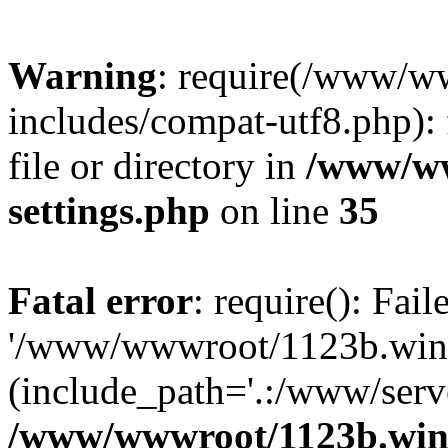
Warning
: require(/www/w
includes/compat-utf8.php): 
file or directory in
/www/ww
settings.php
on line
35
Fatal error
: require(): Fai
'/www/wwwroot/1123b.wine
(include_path='.:/www/serve
/www/wwwroot/1123b.wine