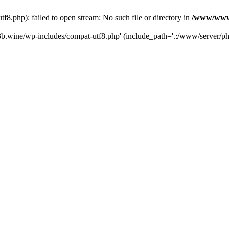
.php): failed to open stream: No such file or directory in
/www/wwwr
b.wine/wp-includes/compat-utf8.php' (include_path='.:/www/server/php