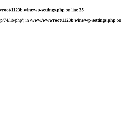
oot/1123b.wine/wp-settings.php
on line
35
/74/lib/php') in
/www/wwwroot/1123b.wine/wp-settings.php
on