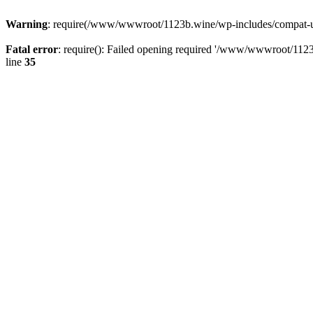
Warning
: require(/www/wwwroot/1123b.wine/wp-includes/compat-utf8
Fatal error
: require(): Failed opening required '/www/wwwroot/1123
line
35