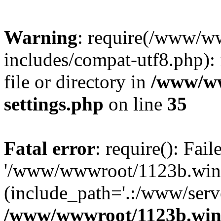
Warning
: require(/www/w
includes/compat-utf8.php): 
file or directory in
/www/ww
settings.php
on line
35
Fatal error
: require(): Fai
'/www/wwwroot/1123b.wine
(include_path='.:/www/serve
/www/wwwroot/1123b.wine