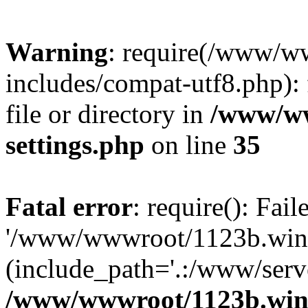
Warning
: require(/www/w
includes/compat-utf8.php): 
file or directory in
/www/ww
settings.php
on line
35
Fatal error
: require(): Fai
'/www/wwwroot/1123b.wine
(include_path='.:/www/serve
/www/wwwroot/1123b.wine